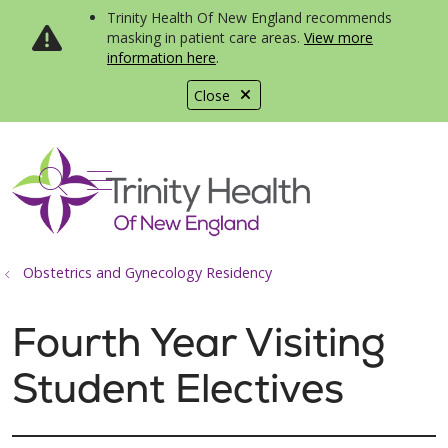
Trinity Health Of New England recommends
masking in patient care areas.
View more
information here
.
Close
show off canvas menu
search
Obstetrics and Gynecology Residency
Fourth Year Visiting
Student Electives