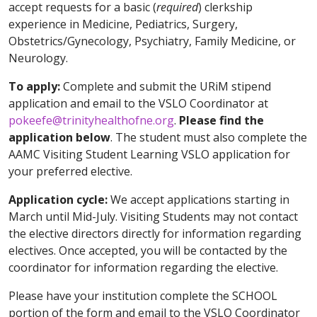
accept requests for a basic (
required
) clerkship
experience in Medicine, Pediatrics, Surgery,
Obstetrics/Gynecology, Psychiatry, Family Medicine, or
Neurology.
To apply:
Complete and submit the URiM stipend
application and email to the VSLO Coordinator at
pokeefe@trinityhealthofne.org
.
Please find the
application below
. The student must also complete the
AAMC Visiting Student Learning VSLO application for
your preferred elective.
Application cycle:
We accept applications starting in
March until Mid-July. Visiting Students may not contact
the elective directors directly for information regarding
electives. Once accepted, you will be contacted by the
coordinator for information regarding the elective.
Please have your institution complete the SCHOOL
portion of the form and email to the VSLO Coordinator