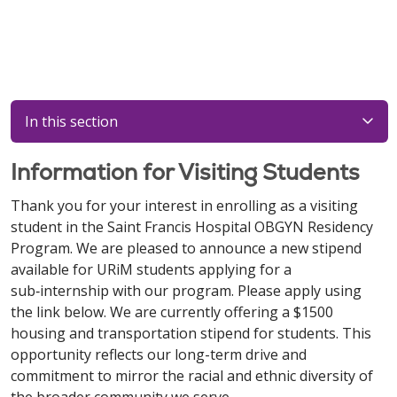
In this section
Information for Visiting Students
Thank you for your interest in enrolling as a visiting
student in the Saint Francis Hospital OBGYN Residency
Program. We are pleased to announce a new stipend
available for URiM students applying for a
sub‑internship with our program. Please apply using
the link below. We are currently offering a $1500
housing and transportation stipend for students. This
opportunity reflects our long-term drive and
commitment to mirror the racial and ethnic diversity of