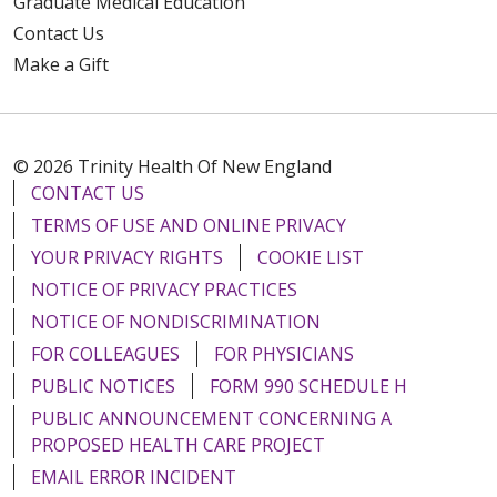
Graduate Medical Education
Contact Us
Make a Gift
© 2026 Trinity Health Of New England
CONTACT US
TERMS OF USE AND ONLINE PRIVACY
YOUR PRIVACY RIGHTS
COOKIE LIST
NOTICE OF PRIVACY PRACTICES
NOTICE OF NONDISCRIMINATION
FOR COLLEAGUES
FOR PHYSICIANS
PUBLIC NOTICES
FORM 990 SCHEDULE H
PUBLIC ANNOUNCEMENT CONCERNING A
PROPOSED HEALTH CARE PROJECT
EMAIL ERROR INCIDENT