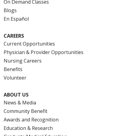
On Demand Classes
Blogs
En Español
CAREERS
Current Opportunities
Physician & Provider Opportunities
Nursing Careers
Benefits
Volunteer
ABOUT US
News & Media
Community Benefit
Awards and Recognition
Education & Research