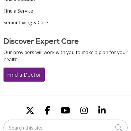
Find a Service
Senior Living & Care
Discover Expert Care
Our providers will work with you to make a plan for your
health.
Find a Doctor
Follow us on X
Follow us on Faceboo
Follow us on You
Follow us on
Follow u
Search this site
Cli