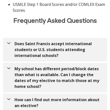
USMLE Step 1 Board Scores and/or COMLEX Exam
Scores
Frequently Asked Questions
Does Saint Francis accept international
students or U.S. students attending
international schools?
We are not currently able to accept international
My school has different period/block dates
students or U.S. students attending international
than what is available. Can I change the
schools.
dates of my elective to match those at my
home school?
No, we are not able to accommodate students
How can I find out more information about
outside of the dates provided in VSLO. All of our
an elective?