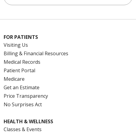
FOR PATIENTS
Visiting Us
Billing & Financial Resources
Medical Records
Patient Portal
Medicare
Get an Estimate
Price Transparency
No Surprises Act
HEALTH & WELLNESS
Classes & Events