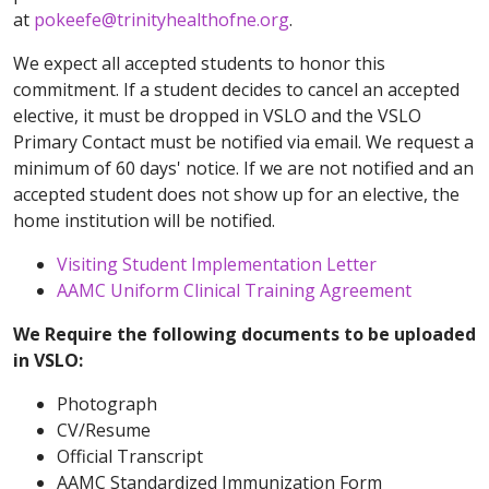
at
pokeefe@trinityhealthofne.org
.
We expect all accepted students to honor this
commitment. If a student decides to cancel an accepted
elective, it must be dropped in VSLO and the VSLO
Primary Contact must be notified via email. We request a
minimum of 60 days' notice. If we are not notified and an
accepted student does not show up for an elective, the
home institution will be notified.
Visiting Student Implementation Letter
AAMC Uniform Clinical Training Agreement
We Require the following documents to be uploaded
in VSLO:
Photograph
CV/Resume
Official Transcript
AAMC Standardized Immunization Form