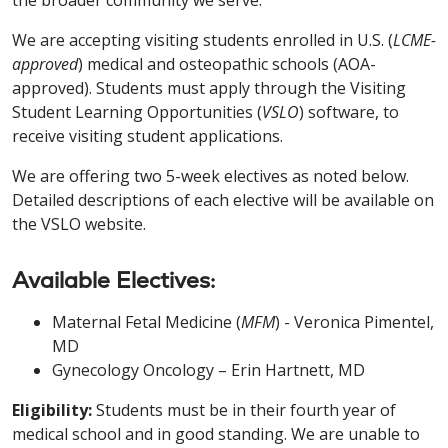
the broader community we serve.
We are accepting visiting students enrolled in U.S. (
LCME-
approved
) medical and osteopathic schools (AOA-
approved). Students must apply through the Visiting
Student Learning Opportunities (
VSLO
) software, to
receive visiting student applications.
We are offering two 5-week electives as noted below.
Detailed descriptions of each elective will be available on
the VSLO website.
Available Electives:
Maternal Fetal Medicine (
MFM
) - Veronica Pimentel,
MD
Gynecology Oncology – Erin Hartnett, MD
Eligibility:
Students must be in their fourth year of
medical school and in good standing. We are unable to