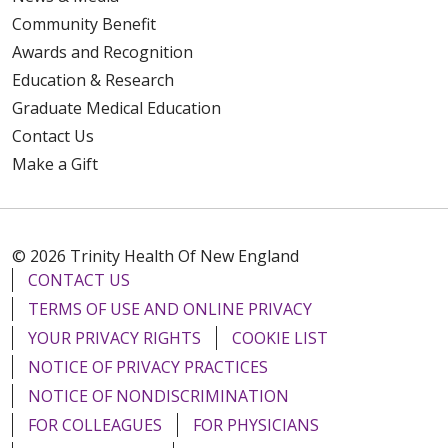
Community Benefit
Awards and Recognition
Education & Research
Graduate Medical Education
Contact Us
Make a Gift
© 2026 Trinity Health Of New England
CONTACT US
TERMS OF USE AND ONLINE PRIVACY
YOUR PRIVACY RIGHTS
COOKIE LIST
NOTICE OF PRIVACY PRACTICES
NOTICE OF NONDISCRIMINATION
FOR COLLEAGUES
FOR PHYSICIANS