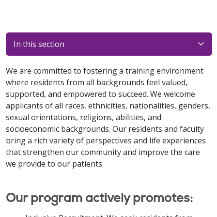
In this section
We are committed to fostering a training environment
where residents from all backgrounds feel valued,
supported, and empowered to succeed. We welcome
applicants of all races, ethnicities, nationalities, genders,
sexual orientations, religions, abilities, and
socioeconomic backgrounds. Our residents and faculty
bring a rich variety of perspectives and life experiences
that strengthen our community and improve the care
we provide to our patients.
Our program actively promotes: