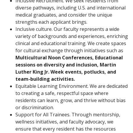
Inclusive Recruitment. We seek residents from
diverse pathways, including U.S. and international
medical graduates, and consider the unique
strengths each applicant brings.
Inclusive culture. Our faculty represents a wide
variety of backgrounds and experiences, enriching
clinical and educational training. We create spaces
for cultural exchange through initiatives such as
Multicultural Noon Conferences, Educational
sessions on diversity and inclusion, Martin
Luther King Jr. Week events, potlucks, and
team-building activities.
Equitable Learning Environment. We are dedicated
to creating a safe, respectful space where
residents can learn, grow, and thrive without bias
or discrimination.
Support for All Trainees. Through mentorship,
wellness initiatives, and faculty advocacy, we
ensure that every resident has the resources