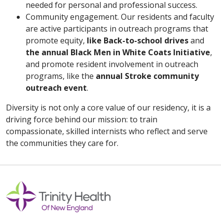
needed for personal and professional success.
Community engagement. Our residents and faculty
are active participants in outreach programs that
promote equity,
like Back-to-school drives
and
the annual Black Men in White Coats Initiative
,
and promote resident involvement in outreach
programs, like the
annual Stroke community
outreach event
.
Diversity is not only a core value of our residency, it is a
driving force behind our mission: to train
compassionate, skilled internists who reflect and serve
the communities they care for.