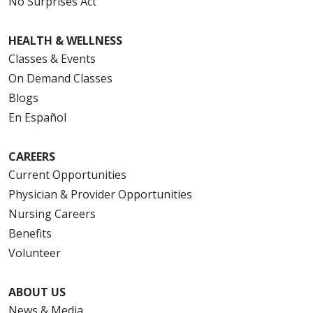
No Surprises Act
HEALTH & WELLNESS
Classes & Events
On Demand Classes
Blogs
En Español
CAREERS
Current Opportunities
Physician & Provider Opportunities
Nursing Careers
Benefits
Volunteer
ABOUT US
News & Media