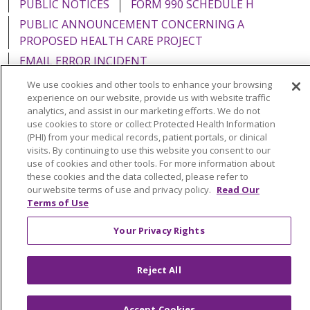
PUBLIC NOTICES
FORM 990 SCHEDULE H
PUBLIC ANNOUNCEMENT CONCERNING A
PROPOSED HEALTH CARE PROJECT
EMAIL ERROR INCIDENT
We use cookies and other tools to enhance your browsing
experience on our website, provide us with website traffic
analytics, and assist in our marketing efforts. We do not
use cookies to store or collect Protected Health Information
Language Assistance:
English
Español
Italiano
(PHI) from your medical records, patient portals, or clinical
visits. By continuing to use this website you consent to our
POLSKI
Português do Brasil
中文
Tagalog
use of cookies and other tools. For more information about
Tiếng Việt
Français
한국어
عربى
РУССКИЙ
these cookies and the data collected, please refer to
our website terms of use and privacy policy.
Read Our
Kabuverdianu
SHQIP
हिंदी
ગુજરાતી
ភាសាខ្មែរ
Terms of Use
Ελληνικά
Your Privacy Rights
Reject All
Accept Cookies