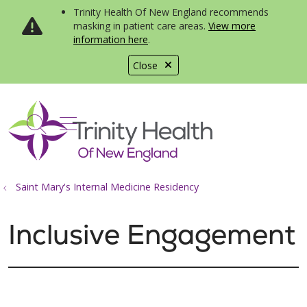
Trinity Health Of New England recommends
masking in patient care areas.
View more
information here
.
Close
show off canvas menu
search
Saint Mary's Internal Medicine Residency
Inclusive Engagement