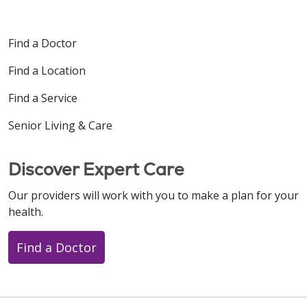
Find a Doctor
Find a Location
Find a Service
Senior Living & Care
Discover Expert Care
Our providers will work with you to make a plan for your
health.
Find a Doctor