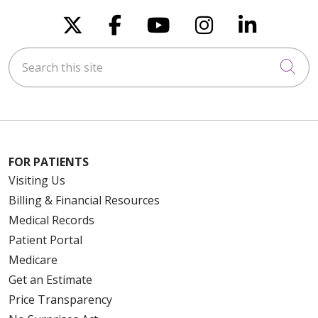
Follow us on X
Follow us on Faceboo
Follow us on You
Follow us on
Follow u
Search this site
Cli
FOR PATIENTS
Visiting Us
Billing & Financial Resources
Medical Records
Patient Portal
Medicare
Get an Estimate
Price Transparency