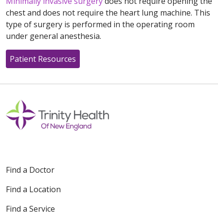
Minimally invasive surgery
does not require opening the
chest and does not require the heart lung machine. This
type of surgery is performed in the operating room
under general anesthesia.
Patient Resources
Find a Doctor
Find a Location
Find a Service