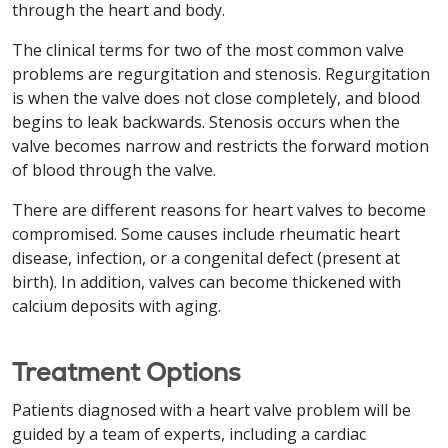
through the heart and body.
The clinical terms for two of the most common valve
problems are regurgitation and stenosis. Regurgitation
is when the valve does not close completely, and blood
begins to leak backwards. Stenosis occurs when the
valve becomes narrow and restricts the forward motion
of blood through the valve.
There are different reasons for heart valves to become
compromised. Some causes include rheumatic heart
disease, infection, or a congenital defect (present at
birth). In addition, valves can become thickened with
calcium deposits with aging.
Treatment Options
Patients diagnosed with a heart valve problem will be
guided by a team of experts, including a cardiac