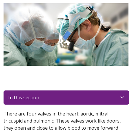
In this section
There are four valves in the heart: aortic, mitral,
tricuspid and pulmonic. These valves work like doors,
they open and close to allow blood to move forward