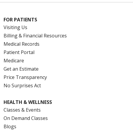
FOR PATIENTS
Visiting Us
Billing & Financial Resources
Medical Records
Patient Portal
Medicare
Get an Estimate
Price Transparency
No Surprises Act
HEALTH & WELLNESS
Classes & Events
On Demand Classes
Blogs