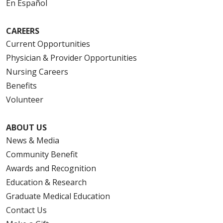
En Español
CAREERS
Current Opportunities
Physician & Provider Opportunities
Nursing Careers
Benefits
Volunteer
ABOUT US
News & Media
Community Benefit
Awards and Recognition
Education & Research
Graduate Medical Education
Contact Us