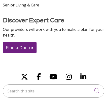
Senior Living & Care
Discover Expert Care
Our providers will work with you to make a plan for your
health.
Find a Doctor
Follow us on X
Follow us on Faceboo
Follow us on You
Follow us on
Follow u
Search this site
Cli