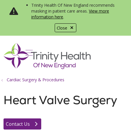
Trinity Health Of New England recommends
masking in patient care areas.
View more
information here
.
Close
show off canvas menu
search
Cardiac Surgery & Procedures
Heart Valve Surgery
Contact Us