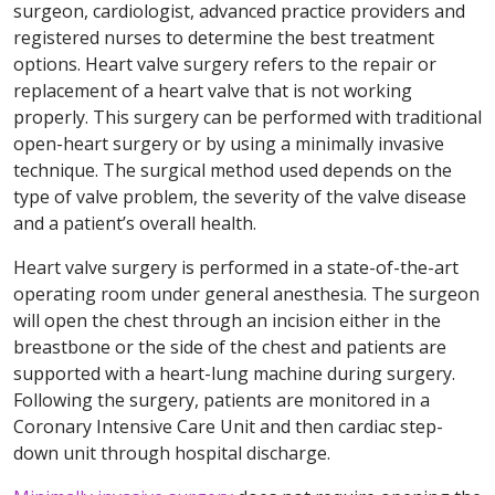
surgeon, cardiologist, advanced practice providers and
registered nurses to determine the best treatment
options. Heart valve surgery refers to the repair or
replacement of a heart valve that is not working
properly. This surgery can be performed with traditional
open-heart surgery or by using a minimally invasive
technique. The surgical method used depends on the
type of valve problem, the severity of the valve disease
and a patient’s overall health.
Heart valve surgery is performed in a state-of-the-art
operating room under general anesthesia. The surgeon
will open the chest through an incision either in the
breastbone or the side of the chest and patients are
supported with a heart-lung machine during surgery.
Following the surgery, patients are monitored in a
Coronary Intensive Care Unit and then cardiac step-
down unit through hospital discharge.