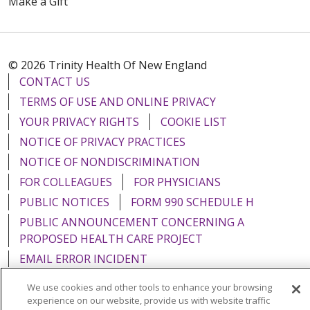
Make a Gift
© 2026 Trinity Health Of New England
CONTACT US
TERMS OF USE AND ONLINE PRIVACY
YOUR PRIVACY RIGHTS
COOKIE LIST
NOTICE OF PRIVACY PRACTICES
NOTICE OF NONDISCRIMINATION
FOR COLLEAGUES
FOR PHYSICIANS
PUBLIC NOTICES
FORM 990 SCHEDULE H
PUBLIC ANNOUNCEMENT CONCERNING A
PROPOSED HEALTH CARE PROJECT
EMAIL ERROR INCIDENT
We use cookies and other tools to enhance your browsing
experience on our website, provide us with website traffic