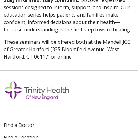
Stay informed, stay confident.
Discover expert-led
sessions designed to inform, support, and inspire. Our
education series helps patients and families make
confident, informed decisions about their health—
because understanding is the first step toward healing.
These seminars will be offered both at the Mandell JCC
of Greater Hartford (335 Bloomfield Avenue, West
Hartford, CT 06117) or online.
Find a Doctor
Find a Location