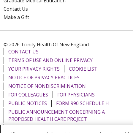
Graduate Medical Education
Contact Us
Make a Gift
© 2026 Trinity Health Of New England
CONTACT US
TERMS OF USE AND ONLINE PRIVACY
YOUR PRIVACY RIGHTS
COOKIE LIST
NOTICE OF PRIVACY PRACTICES
NOTICE OF NONDISCRIMINATION
FOR COLLEAGUES
FOR PHYSICIANS
PUBLIC NOTICES
FORM 990 SCHEDULE H
PUBLIC ANNOUNCEMENT CONCERNING A
PROPOSED HEALTH CARE PROJECT
EMAIL ERROR INCIDENT