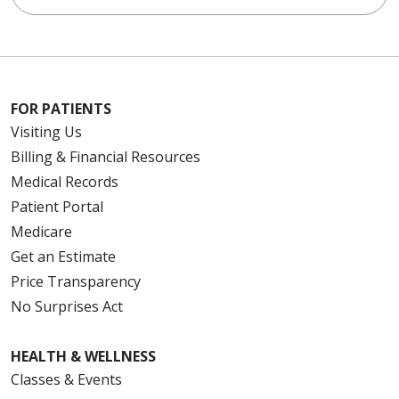
FOR PATIENTS
Visiting Us
Billing & Financial Resources
Medical Records
Patient Portal
Medicare
Get an Estimate
Price Transparency
No Surprises Act
HEALTH & WELLNESS
Classes & Events