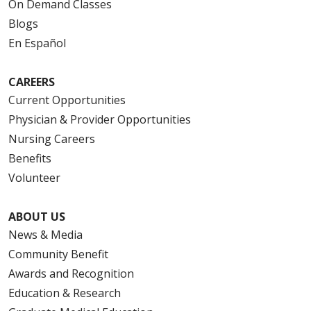
On Demand Classes
Blogs
En Español
CAREERS
Current Opportunities
Physician & Provider Opportunities
Nursing Careers
Benefits
Volunteer
ABOUT US
News & Media
Community Benefit
Awards and Recognition
Education & Research