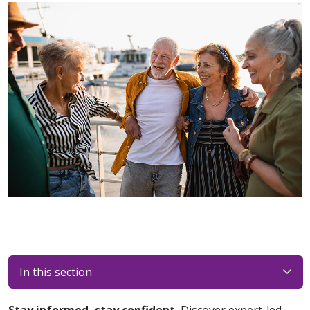
In this section