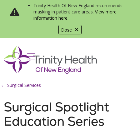
Trinity Health Of New England recommends
masking in patient care areas.
View more
information here
.
Close
show off canvas menu
search
Surgical Services
Surgical Spotlight
Education Series