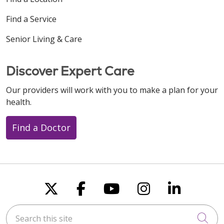
Find a Service
Senior Living & Care
Discover Expert Care
Our providers will work with you to make a plan for your
health.
Find a Doctor
Follow us on X
Follow us on Faceboo
Follow us on You
Follow us on
Follow u
Search this site
Cli