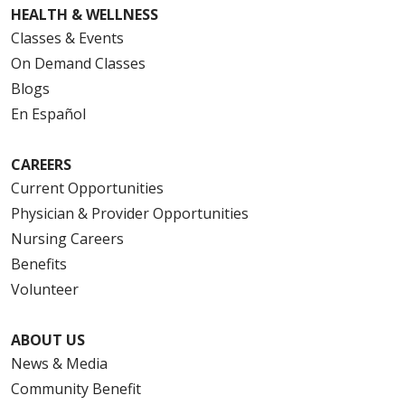
HEALTH & WELLNESS
Classes & Events
On Demand Classes
Blogs
En Español
CAREERS
Current Opportunities
Physician & Provider Opportunities
Nursing Careers
Benefits
Volunteer
ABOUT US
News & Media
Community Benefit