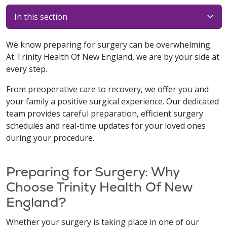
In this section
We know preparing for surgery can be overwhelming.
At Trinity Health Of New England, we are by your side at
every step.
From preoperative care to recovery, we offer you and
your family a positive surgical experience. Our dedicated
team provides careful preparation, efficient surgery
schedules and real-time updates for your loved ones
during your procedure.
Preparing for Surgery: Why
Choose Trinity Health Of New
England?
Whether your surgery is taking place in one of our