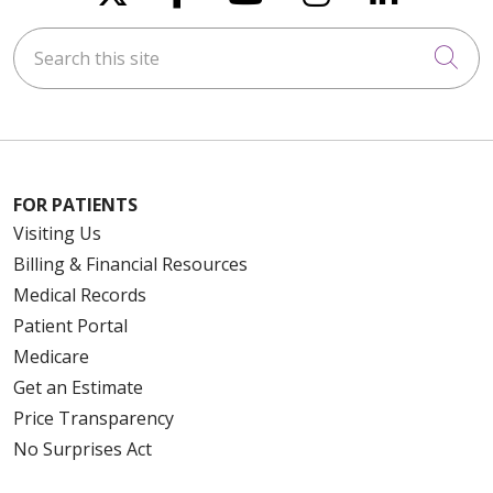
Search this site
Cli
FOR PATIENTS
Visiting Us
Billing & Financial Resources
Medical Records
Patient Portal
Medicare
Get an Estimate
Price Transparency
No Surprises Act