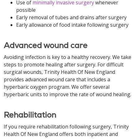
Use of
minimally invasive surgery
whenever
possible
Early removal of tubes and drains after surgery
Early allowance of food intake following surgery
Advanced wound care
Avoiding infection is key to a healthy recovery. We take
steps to promote healing after surgery. For difficult
surgical wounds, Trinity Health Of New England
provides advanced wound care that includes a
hyperbaric oxygen program. We offer several
hyperbaric units to improve the rate of wound healing.
Rehabilitation
If you require rehabilitation following surgery, Trinity
Health Of New England offers both inpatient and