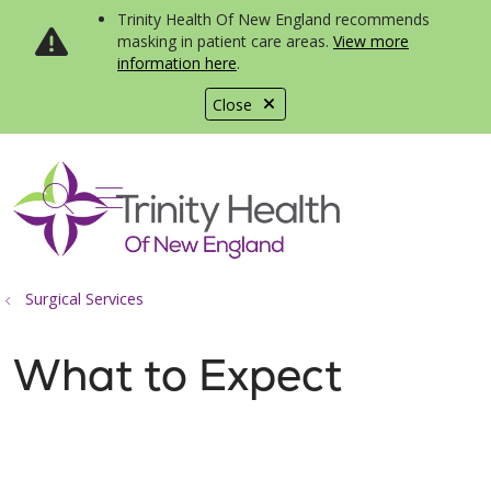
Trinity Health Of New England recommends
masking in patient care areas.
View more
information here
.
Close
show off canvas menu
search
Surgical Services
What to Expect