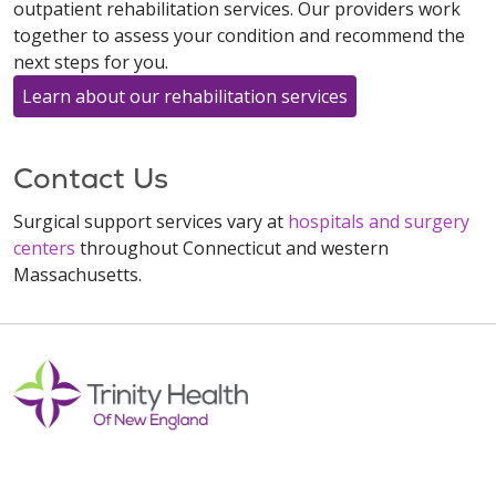
outpatient rehabilitation services. Our providers work
together to assess your condition and recommend the
next steps for you.
Learn about our rehabilitation services
Contact Us
Surgical support services vary at
hospitals and surgery
centers
throughout Connecticut and western
Massachusetts.