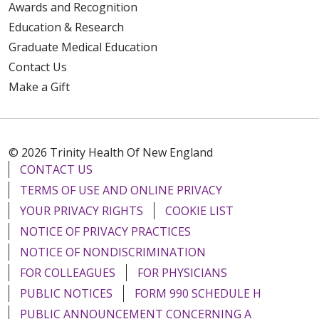
Awards and Recognition
Education & Research
Graduate Medical Education
Contact Us
Make a Gift
© 2026 Trinity Health Of New England
CONTACT US
TERMS OF USE AND ONLINE PRIVACY
YOUR PRIVACY RIGHTS
COOKIE LIST
NOTICE OF PRIVACY PRACTICES
NOTICE OF NONDISCRIMINATION
FOR COLLEAGUES
FOR PHYSICIANS
PUBLIC NOTICES
FORM 990 SCHEDULE H
PUBLIC ANNOUNCEMENT CONCERNING A