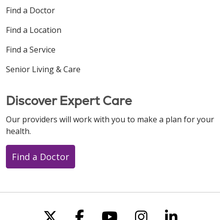
Find a Doctor
Find a Location
Find a Service
Senior Living & Care
Discover Expert Care
Our providers will work with you to make a plan for your
health.
Find a Doctor
Follow us on X
Follow us on Faceboo
Follow us on You
Follow us on
Follow u