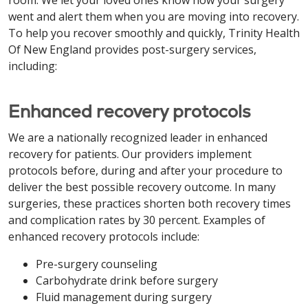
room. We let your loved ones know how your surgery
went and alert them when you are moving into recovery.
To help you recover smoothly and quickly, Trinity Health
Of New England provides post-surgery services,
including:
Enhanced recovery protocols
We are a nationally recognized leader in enhanced
recovery for patients. Our providers implement
protocols before, during and after your procedure to
deliver the best possible recovery outcome. In many
surgeries, these practices shorten both recovery times
and complication rates by 30 percent. Examples of
enhanced recovery protocols include:
Pre-surgery counseling
Carbohydrate drink before surgery
Fluid management during surgery