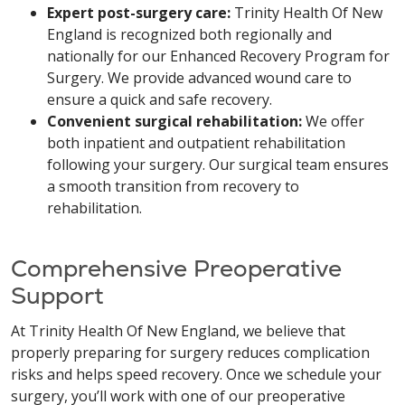
Expert post-surgery care:
Trinity Health Of New
England is recognized both regionally and
nationally for our Enhanced Recovery Program for
Surgery. We provide advanced wound care to
ensure a quick and safe recovery.
Convenient surgical rehabilitation:
We offer
both inpatient and outpatient rehabilitation
following your surgery. Our surgical team ensures
a smooth transition from recovery to
rehabilitation.
Comprehensive Preoperative
Support
At Trinity Health Of New England, we believe that
properly preparing for surgery reduces complication
risks and helps speed recovery. Once we schedule your
surgery, you’ll work with one of our preoperative