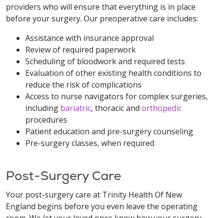
providers who will ensure that everything is in place
before your surgery. Our preoperative care includes:
Assistance with insurance approval
Review of required paperwork
Scheduling of bloodwork and required tests
Evaluation of other existing health conditions to
reduce the risk of complications
Access to nurse navigators for complex surgeries,
including
bariatric
, thoracic and
orthopedic
procedures
Patient education and pre-surgery counseling
Pre-surgery classes, when required
Post-Surgery Care
Your post-surgery care at Trinity Health Of New
England begins before you even leave the operating