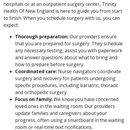
hospitals or at an outpatient surgery center, Trinity
Health Of New England is here to guide you from start
to finish. When you schedule surgery with us, you can
expect:
Thorough preparation:
Our providers ensure
that you are prepared for surgery. They schedule
any necessary testing, assist you with paperwork
and answer questions about what to bring and
how to prepare before surgery.
Coordinated care:
Nurse navigators coordinate
surgery and recovery for patients undergoing
specific procedures, including bariatric, thoracic
and orthopedic surgery.
Focus on family:
We know you have concerned
loved ones in the waiting room. Our providers
update families and caregivers about your
progress, often using a smartboard in the waiting
room or real-time text notifications.