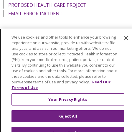
PROPOSED HEALTH CARE PROJECT
EMAIL ERROR INCIDENT
We use cookies and other tools to enhance your browsing
Language Assistance:
English
Español
Italiano
experience on our website, provide us with website traffic
analytics, and assist in our marketing efforts. We do not
POLSKI
Português do Brasil
中文
Tagalog
use cookies to store or collect Protected Health Information
(PHI) from your medical records, patient portals, or clinical
Tiếng Việt
Français
한국어
عربى
РУССКИЙ
visits. By continuing to use this website you consent to our
use of cookies and other tools. For more information about
Kabuverdianu
SHQIP
हिंदी
ગુજરાતી
ភាសាខ្មែរ
these cookies and the data collected, please refer to
our website terms of use and privacy policy.
Read Our
Ελληνικά
Terms of Use
Your Privacy Rights
Reject All