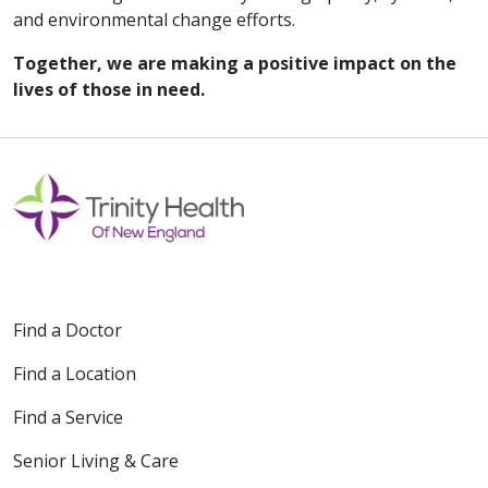
and environmental change efforts.
Together, we are making a positive impact on the
lives of those in need.
Find a Doctor
Find a Location
Find a Service
Senior Living & Care