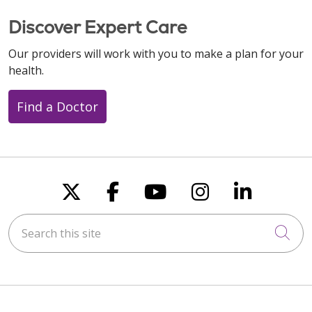
Discover Expert Care
Our providers will work with you to make a plan for your
health.
Find a Doctor
Follow us on X
Follow us on Faceboo
Follow us on You
Follow us on
Follow u
Search this site
Cli