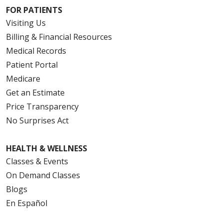
FOR PATIENTS
Visiting Us
Billing & Financial Resources
Medical Records
Patient Portal
Medicare
Get an Estimate
Price Transparency
No Surprises Act
HEALTH & WELLNESS
Classes & Events
On Demand Classes
Blogs
En Español