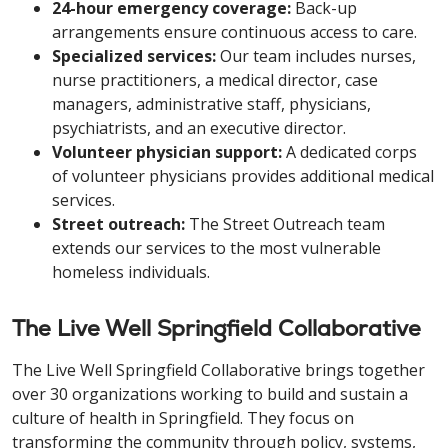
24-hour emergency coverage:
Back-up
arrangements ensure continuous access to care.
Specialized services:
Our team includes nurses,
nurse practitioners, a medical director, case
managers, administrative staff, physicians,
psychiatrists, and an executive director.
Volunteer physician support:
A dedicated corps
of volunteer physicians provides additional medical
services.
Street outreach:
The Street Outreach team
extends our services to the most vulnerable
homeless individuals.
The Live Well Springfield Collaborative
The Live Well Springfield Collaborative brings together
over 30 organizations working to build and sustain a
culture of health in Springfield. They focus on
transforming the community through policy, systems,