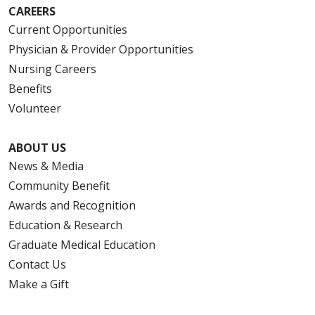
CAREERS
Current Opportunities
Physician & Provider Opportunities
Nursing Careers
Benefits
Volunteer
ABOUT US
News & Media
Community Benefit
Awards and Recognition
Education & Research
Graduate Medical Education
Contact Us
Make a Gift