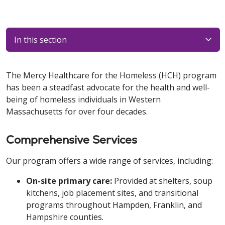
In this section
The Mercy Healthcare for the Homeless (HCH) program
has been a steadfast advocate for the health and well-
being of homeless individuals in Western
Massachusetts for over four decades.
Comprehensive Services
Our program offers a wide range of services, including:
On-site primary care:
Provided at shelters, soup
kitchens, job placement sites, and transitional
programs throughout Hampden, Franklin, and
Hampshire counties.