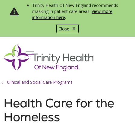
Trinity Health Of New England recommends
masking in patient care areas.
View more
information here
.
Close
show off canvas menu
search
Clinical and Social Care Programs
Health Care for the
Homeless