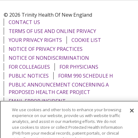
© 2026 Trinity Health Of New England
CONTACT US
TERMS OF USE AND ONLINE PRIVACY
YOUR PRIVACY RIGHTS
COOKIE LIST
NOTICE OF PRIVACY PRACTICES
NOTICE OF NONDISCRIMINATION
FOR COLLEAGUES
FOR PHYSICIANS
PUBLIC NOTICES
FORM 990 SCHEDULE H
PUBLIC ANNOUNCEMENT CONCERNING A
PROPOSED HEALTH CARE PROJECT
EMAIL ERROR INCIDENT
We use cookies and other tools to enhance your browsing
experience on our website, provide us with website traffic
analytics, and assist in our marketing efforts. We do not
use cookies to store or collect Protected Health Information
Language Assistance:
English
Español
Italiano
(PHI) from your medical records, patient portals, or clinical