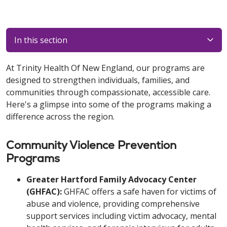
In this section
At Trinity Health Of New England, our programs are
designed to strengthen individuals, families, and
communities through compassionate, accessible care.
Here's a glimpse into some of the programs making a
difference across the region.
Community Violence Prevention
Programs
Greater Hartford Family Advocacy Center
(GHFAC):
GHFAC offers a safe haven for victims of
abuse and violence, providing comprehensive
support services including victim advocacy, mental