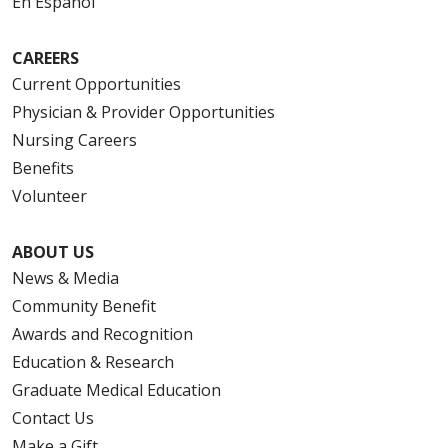
En Español
CAREERS
Current Opportunities
Physician & Provider Opportunities
Nursing Careers
Benefits
Volunteer
ABOUT US
News & Media
Community Benefit
Awards and Recognition
Education & Research
Graduate Medical Education
Contact Us
Make a Gift