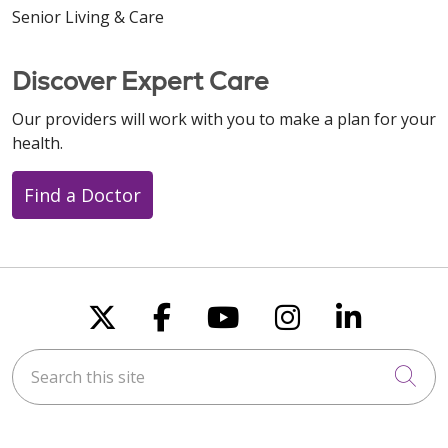
Senior Living & Care
Discover Expert Care
Our providers will work with you to make a plan for your
health.
Find a Doctor
Follow us on X
Follow us on Faceboo
Follow us on You
Follow us on
Follow u
Search this site
Cli