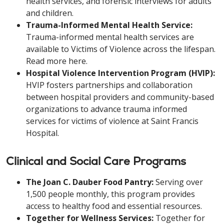
health services, and forensic interviews for adults
and children.
Trauma-Informed Mental Health Service:
Trauma-informed mental health services are
available to Victims of Violence across the lifespan.
Read more here.
Hospital Violence Intervention Program (HVIP):
HVIP fosters partnerships and collaboration
between hospital providers and community-based
organizations to advance trauma informed
services for victims of violence at Saint Francis
Hospital.
Clinical and Social Care Programs
The Joan C. Dauber Food Pantry:
Serving over
1,500 people monthly, this program provides
access to healthy food and essential resources.
Together for Wellness Services:
Together for