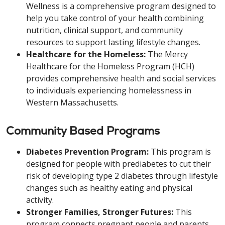
Wellness is a comprehensive program designed to
help you take control of your health combining
nutrition, clinical support, and community
resources to support lasting lifestyle changes.
Healthcare for the Homeless:
The Mercy
Healthcare for the Homeless Program (HCH)
provides comprehensive health and social services
to individuals experiencing homelessness in
Western Massachusetts.
Community Based Programs
Diabetes Prevention Program:
This program is
designed for people with prediabetes to cut their
risk of developing type 2 diabetes through lifestyle
changes such as healthy eating and physical
activity.
Stronger Families, Stronger Futures:
This
program connects pregnant people and parents