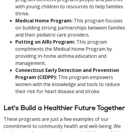
with young children to resources to help families
thrive.
Medical Home Program:
This program focuses
on building strong partnerships between families
and their pediatric care providers.
Putting on AIRs Program:
This program
compliments the Medical Home Program by
providing in-home asthma education and
management.
Connecticut Early Detection and Prevention
Program (CEDPP):
This program empowers
women with the knowledge and tools to reduce
their risk for heart disease and stroke.
Let's Build a Healthier Future Together
These programs are just a few examples of our
commitment to community health and well-being. We