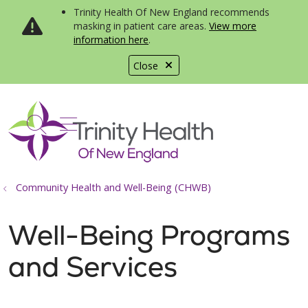
Trinity Health Of New England recommends
masking in patient care areas.
View more
information here
.
Close
show off canvas menu
search
Community Health and Well-Being (CHWB)
Well-Being Programs
and Services