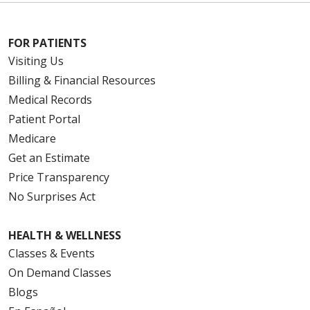
FOR PATIENTS
Visiting Us
Billing & Financial Resources
Medical Records
Patient Portal
Medicare
Get an Estimate
Price Transparency
No Surprises Act
HEALTH & WELLNESS
Classes & Events
On Demand Classes
Blogs