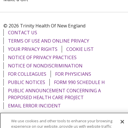
© 2026 Trinity Health Of New England
CONTACT US
TERMS OF USE AND ONLINE PRIVACY
YOUR PRIVACY RIGHTS
COOKIE LIST
NOTICE OF PRIVACY PRACTICES
NOTICE OF NONDISCRIMINATION
FOR COLLEAGUES
FOR PHYSICIANS
PUBLIC NOTICES
FORM 990 SCHEDULE H
PUBLIC ANNOUNCEMENT CONCERNING A
PROPOSED HEALTH CARE PROJECT
EMAIL ERROR INCIDENT
We use cookies and other tools to enhance your browsing
experience on our website, provide us with website traffic