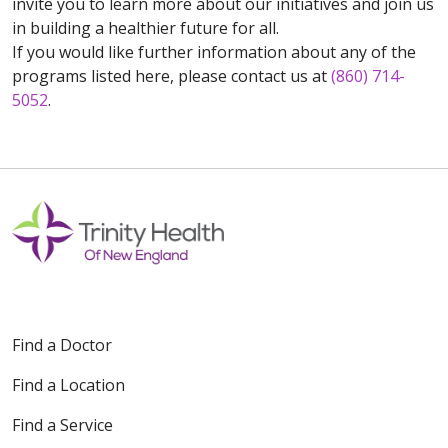
invite you to learn more about our initiatives and join us
in building a healthier future for all.
If you would like further information about any of the
programs listed here, please contact us at
(860) 714-
5052
.
Find a Doctor
Find a Location
Find a Service