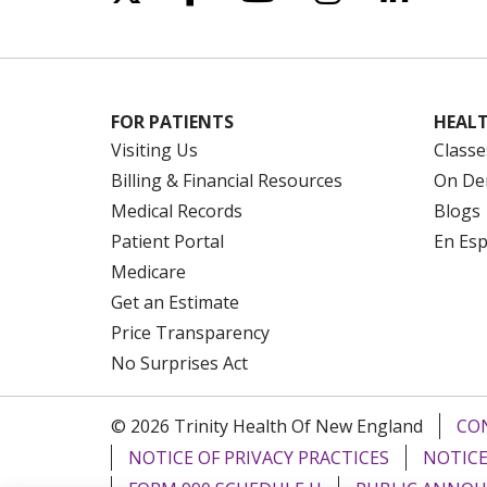
FOR PATIENTS
HEALT
Visiting Us
Classe
Billing & Financial Resources
On De
Medical Records
Blogs
Patient Portal
En Es
Medicare
Get an Estimate
Price Transparency
No Surprises Act
© 2026 Trinity Health Of New England
CO
NOTICE OF PRIVACY PRACTICES
NOTICE