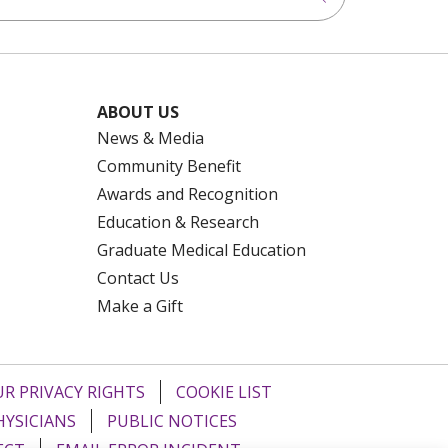
ABOUT US
News & Media
Community Benefit
Awards and Recognition
Education & Research
Graduate Medical Education
Contact Us
Make a Gift
R PRIVACY RIGHTS
COOKIE LIST
HYSICIANS
PUBLIC NOTICES