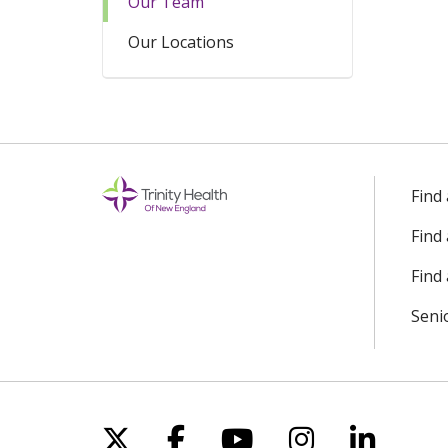
Our Team
Our Locations
Find
Find
Find 
Seni
Follow us on X
Follow us on Facebo
Follow us on Yo
Follow us o
Follow 