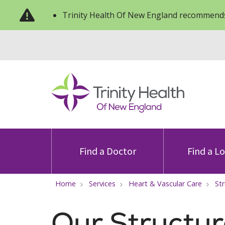
Trinity Health Of New England recommends
Find a Doctor
Find a L
Home
Services
Heart & Vascular Care
St
Our Structur