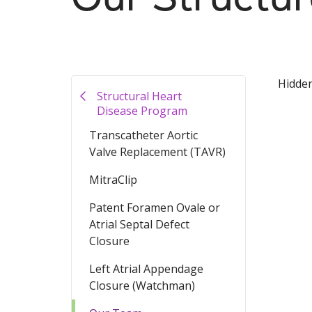
Hidde
Structural Heart
Disease Program
Transcatheter Aortic
Valve Replacement (TAVR)
MitraClip
Patent Foramen Ovale or
Atrial Septal Defect
Closure
Left Atrial Appendage
Closure (Watchman)