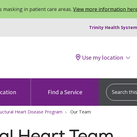
 masking in patient care areas.
View more information her
Trinity Health System
Use my location
Search this s
ocation
Find a Service
ructural Heart Disease Program
Our Team
al Heart Team