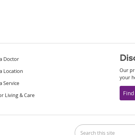
Dis
 a Doctor
Our pr
 a Location
your h
a Service
Find
or Living & Care
Search this site
ok
uTube
n Instagram
us on LinkedIn