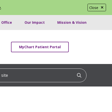
e
.
Close
 Office
Our Impact
Mission & Vision
MyChart Patient Portal
ite
Click to searc