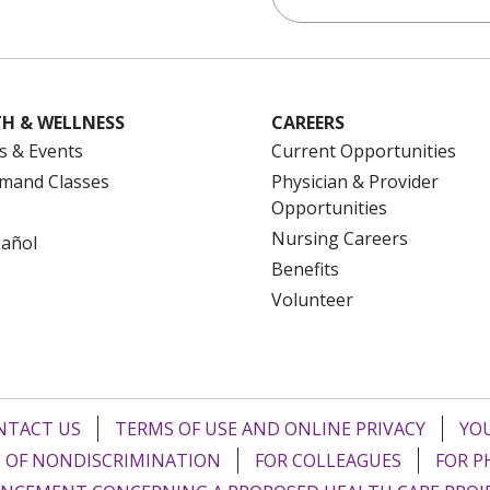
H & WELLNESS
CAREERS
s & Events
Current Opportunities
mand Classes
Physician & Provider
Opportunities
Nursing Careers
pañol
Benefits
Volunteer
NTACT US
TERMS OF USE AND ONLINE PRIVACY
YOU
 OF NONDISCRIMINATION
FOR COLLEAGUES
FOR P