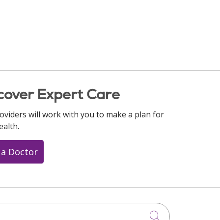
cover Expert Care
oviders will work with you to make a plan for
ealth.
 a Doctor
Click to searc