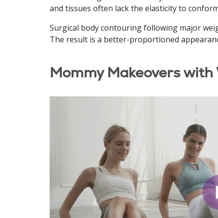
and tissues often lack the elasticity to confor
Surgical body contouring following major weig
The result is a better-proportioned appearan
Mommy Makeovers with