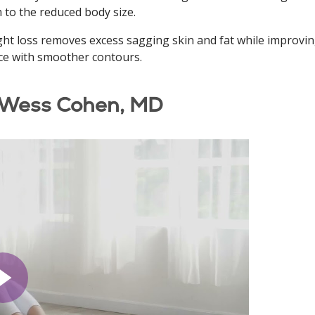
m to the reduced body size.
ht loss removes excess sagging skin and fat while improvin
ce with smoother contours.
 Wess Cohen, MD