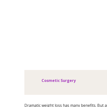
Body
Cosmetic Surgery
Dramatic weight loss has many benefits. But af