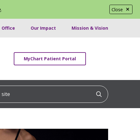
e
.
Close
 Office
Our Impact
Mission & Vision
MyChart Patient Portal
ite
Click to searc