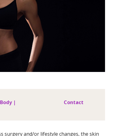
 Body |
Contact
s surgery and/or lifestyle changes, the skin