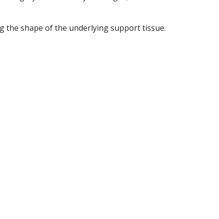
g the shape of the underlying support tissue.