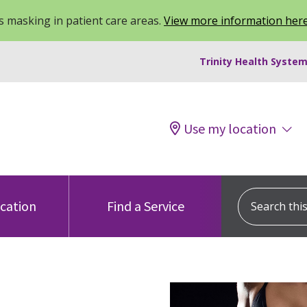
 masking in patient care areas.
View more information her
Trinity Health System
Use my location
Search this s
ocation
Find a Service