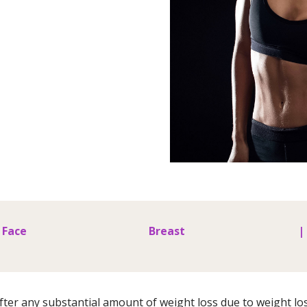
Face
Breast
|
ter any substantial amount of weight loss due to weight los