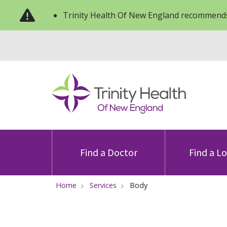
Trinity Health Of New England recommends
Find a Doctor
Find a L
Home
Services
Body