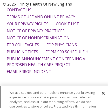
© 2026 Trinity Health Of New England
CONTACT US
TERMS OF USE AND ONLINE PRIVACY
YOUR PRIVACY RIGHTS
COOKIE LIST
NOTICE OF PRIVACY PRACTICES
NOTICE OF NONDISCRIMINATION
FOR COLLEAGUES
FOR PHYSICIANS
PUBLIC NOTICES
FORM 990 SCHEDULE H
PUBLIC ANNOUNCEMENT CONCERNING A
PROPOSED HEALTH CARE PROJECT
EMAIL ERROR INCIDENT
We use cookies and other tools to enhance your browsing
Language Assistance:
English
Español
Italiano
experience on our website, provide us with website traffic
analytics, and assist in our marketing efforts. We do not
POLSKI
Português do Brasil
中文
Tagalog
use cookies to store or collect Protected Health Information