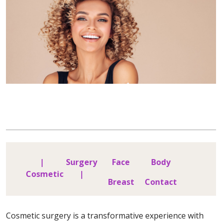
|
Surgery
Face
Body
Cosmetic
|
Breast
Contact
Cosmetic surgery is a transformative experience with