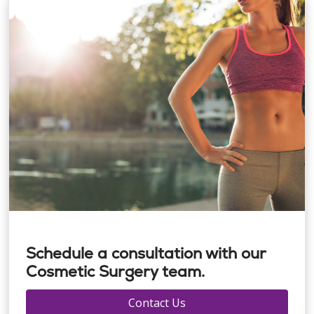
Schedule a consultation with our
Cosmetic Surgery team.
Contact Us