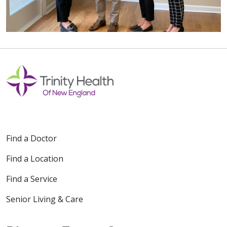
Find a Doctor
Find a Location
Find a Service
Senior Living & Care