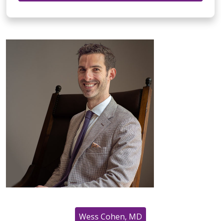
Wess Cohen, MD