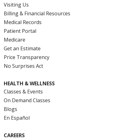
Visiting Us
Billing & Financial Resources
Medical Records
Patient Portal
Medicare
Get an Estimate
Price Transparency
No Surprises Act
HEALTH & WELLNESS
Classes & Events
On Demand Classes
Blogs
En Español
CAREERS