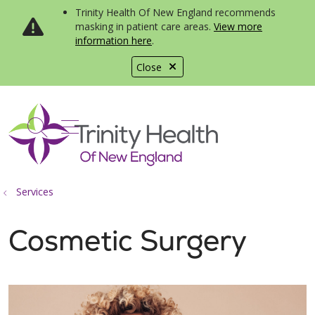
Trinity Health Of New England recommends
masking in patient care areas.
View more
information here
.
Close
show off canvas menu
search
Services
Cosmetic Surgery