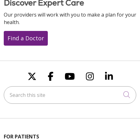
Discover Expert Care
Our providers will work with you to make a plan for your
health.
Find a Doctor
Follow us on X
Follow us on Faceboo
Follow us on You
Follow us on
Follow u
Search this site
Cli
FOR PATIENTS