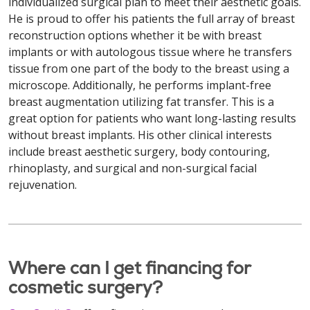
individualized surgical plan to meet their aesthetic goals.
He is proud to offer his patients the full array of breast
reconstruction options whether it be with breast
implants or with autologous tissue where he transfers
tissue from one part of the body to the breast using a
microscope. Additionally, he performs implant-free
breast augmentation utilizing fat transfer. This is a
great option for patients who want long-lasting results
without breast implants. His other clinical interests
include breast aesthetic surgery, body contouring,
rhinoplasty, and surgical and non-surgical facial
rejuvenation.
Where can I get financing for
cosmetic surgery?