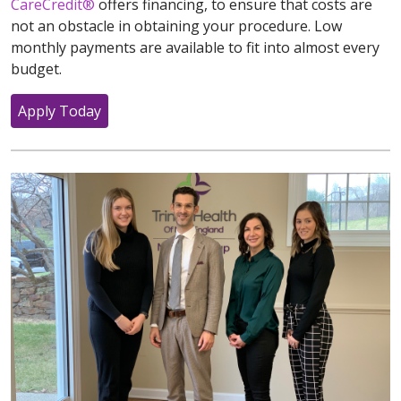
CareCredit®
offers financing, to ensure that costs are
not an obstacle in obtaining your procedure. Low
monthly payments are available to fit into almost every
budget.
Apply Today