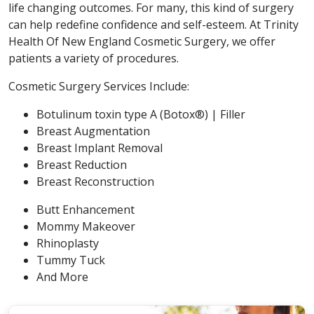
life changing outcomes. For many, this kind of surgery
can help redefine confidence and self-esteem. At Trinity
Health Of New England Cosmetic Surgery, we offer
patients a variety of procedures.
Cosmetic Surgery Services Include:
Botulinum toxin type A (Botox®) | Filler
Breast Augmentation
Breast Implant Removal
Breast Reduction
Breast Reconstruction
Butt Enhancement
Mommy Makeover
Rhinoplasty
Tummy Tuck
And More