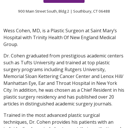
900 Main Street South, Bldg 2 | Southbury, CT 06488
Wess Cohen, MD, is a Plastic Surgeon at Saint Mary’s
Hospital with Trinity Health Of New England Medical
Group.
Dr. Cohen graduated from prestigious academic centers
such as Tufts University and trained at top plastic
surgery programs including Rutgers University,
Memorial Sloan Kettering Cancer Center and Lenox Hill/
Manhattan Eye, Ear and Throat Hospital in New York
City. In addition, he was chosen as a Chief Resident in his
plastic surgery residency and has published over 20
articles in distinguished academic surgery journals.
Trained in the most advanced plastic surgical
techniques, Dr. Cohen provides his patients with an