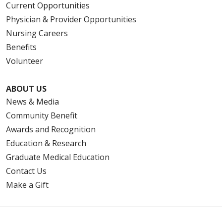
Current Opportunities
Physician & Provider Opportunities
Nursing Careers
Benefits
Volunteer
ABOUT US
News & Media
Community Benefit
Awards and Recognition
Education & Research
Graduate Medical Education
Contact Us
Make a Gift