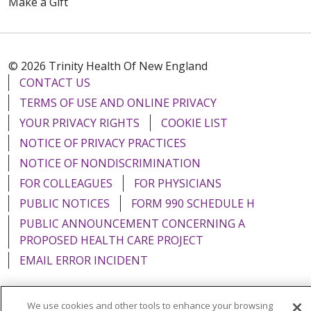
Make a Gift
© 2026 Trinity Health Of New England
CONTACT US
TERMS OF USE AND ONLINE PRIVACY
YOUR PRIVACY RIGHTS
COOKIE LIST
NOTICE OF PRIVACY PRACTICES
NOTICE OF NONDISCRIMINATION
FOR COLLEAGUES
FOR PHYSICIANS
PUBLIC NOTICES
FORM 990 SCHEDULE H
PUBLIC ANNOUNCEMENT CONCERNING A
PROPOSED HEALTH CARE PROJECT
EMAIL ERROR INCIDENT
We use cookies and other tools to enhance your browsing