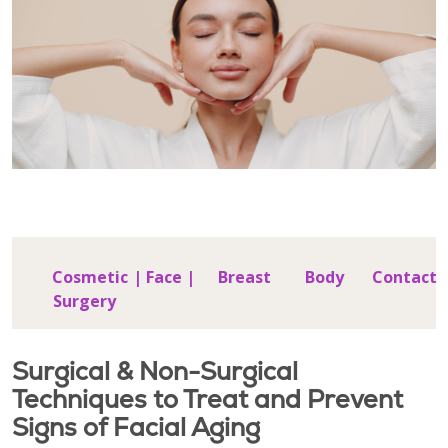
Cosmetic
|
Face
|
Breast
Body
Contact
Surgery
Surgical & Non-Surgical
Techniques to Treat and Prevent
Signs of Facial Aging