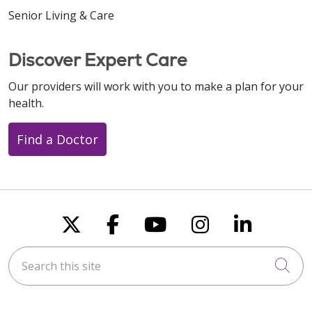
Senior Living & Care
Discover Expert Care
Our providers will work with you to make a plan for your
health.
Find a Doctor
Follow us on X
Follow us on Faceboo
Follow us on You
Follow us on
Follow u
Search this site
Cli