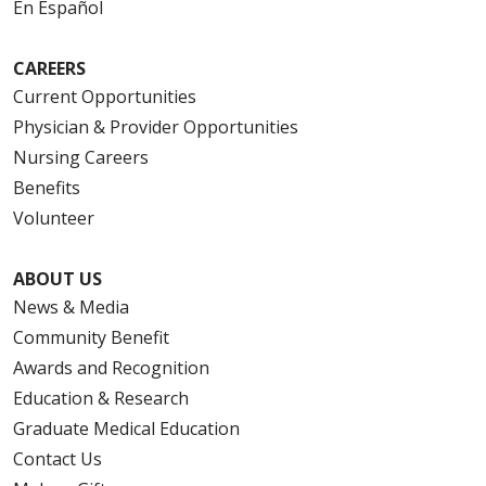
En Español
CAREERS
Current Opportunities
Physician & Provider Opportunities
Nursing Careers
Benefits
Volunteer
ABOUT US
News & Media
Community Benefit
Awards and Recognition
Education & Research
Graduate Medical Education
Contact Us