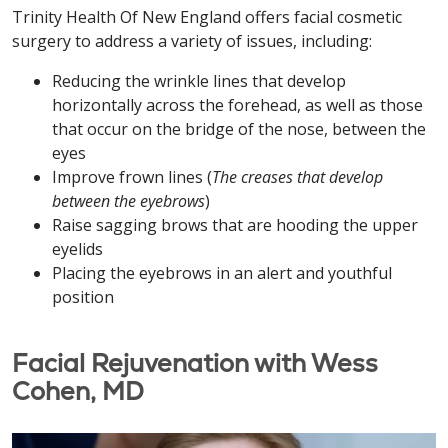
Trinity Health Of New England offers facial cosmetic
surgery to address a variety of issues, including:
Reducing the wrinkle lines that develop
horizontally across the forehead, as well as those
that occur on the bridge of the nose, between the
eyes
Improve frown lines (
The creases that develop
between the eyebrows
)
Raise sagging brows that are hooding the upper
eyelids
Placing the eyebrows in an alert and youthful
position
Facial Rejuvenation with Wess
Cohen, MD