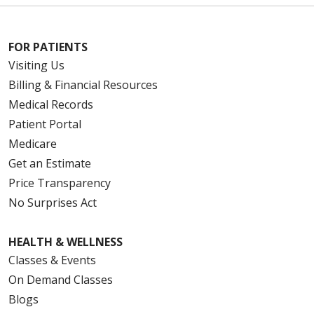
FOR PATIENTS
Visiting Us
Billing & Financial Resources
Medical Records
Patient Portal
Medicare
Get an Estimate
Price Transparency
No Surprises Act
HEALTH & WELLNESS
Classes & Events
On Demand Classes
Blogs