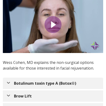
Wess Cohen, MD explains the non-surgical options
available for those interested in facial rejuvenation.
Botulinum toxin type A (Botox®)
The cosmetic form of
botulinum toxin
, sometimes
Brow Lift
referred to as "Botox" by patients, is a popular