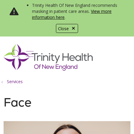
Trinity Health Of New England recommends
masking in patient care areas.
View more
information here
.
Close
show off canvas menu
search
Services
Face