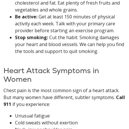
cholesterol and fat. Eat plenty of fresh fruits and
vegetables and whole grains.
Be active:
Get at least 150 minutes of physical
activity each week. Talk with your primary care
provider before starting an exercise program.
Stop smoking:
Cut the habit. Smoking damages
your heart and blood vessels. We can help you find
the tools and support to quit smoking.
Heart Attack Symptoms in
Women
Chest pain is the most common sign of a heart attack.
But many women have different, subtler symptoms.
Call
911
if you experience:
Unusual fatigue
Cold sweats without exertion