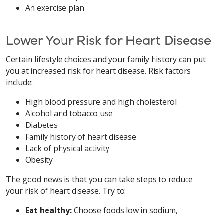
An exercise plan
Lower Your Risk for Heart Disease
Certain lifestyle choices and your family history can put
you at increased risk for heart disease. Risk factors
include:
High blood pressure and high cholesterol
Alcohol and tobacco use
Diabetes
Family history of heart disease
Lack of physical activity
Obesity
The good news is that you can take steps to reduce
your risk of heart disease. Try to:
Eat healthy:
Choose foods low in sodium,