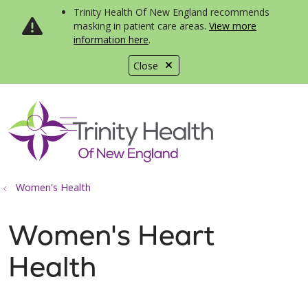
Trinity Health Of New England recommends
masking in patient care areas.
View more
information here
.
Close
show off canvas menu
search
Women's Health
Women's Heart
Health