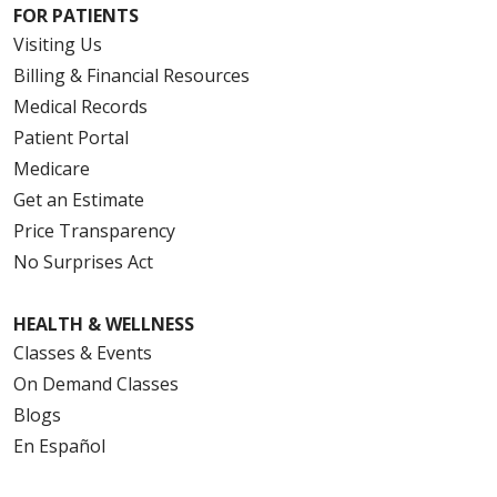
FOR PATIENTS
Visiting Us
Billing & Financial Resources
Medical Records
Patient Portal
Medicare
Get an Estimate
Price Transparency
No Surprises Act
HEALTH & WELLNESS
Classes & Events
On Demand Classes
Blogs
En Español