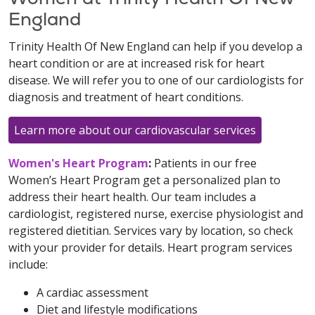
England
Trinity Health Of New England can help if you develop a
heart condition or are at increased risk for heart
disease. We will refer you to one of our cardiologists for
diagnosis and treatment of heart conditions.
Learn more about our cardiovascular services
Women's Heart Program
:
Patients in our free
Women’s Heart Program get a personalized plan to
address their heart health. Our team includes a
cardiologist, registered nurse, exercise physiologist and
registered dietitian. Services vary by location, so check
with your provider for details. Heart program services
include:
A cardiac assessment
Diet and lifestyle modifications