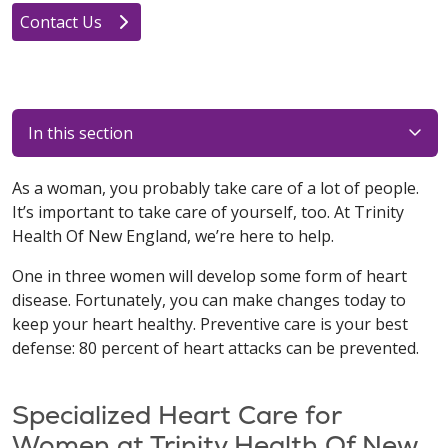
Contact Us
In this section
As a woman, you probably take care of a lot of people.
It’s important to take care of yourself, too. At Trinity
Health Of New England, we’re here to help.
One in three women will develop some form of heart
disease. Fortunately, you can make changes today to
keep your heart healthy. Preventive care is your best
defense: 80 percent of heart attacks can be prevented.
Specialized Heart Care for
Women at Trinity Health Of New