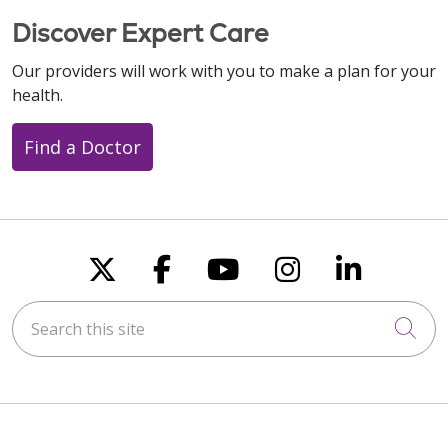
Discover Expert Care
Our providers will work with you to make a plan for your
health.
Find a Doctor
Follow us on X
Follow us on Faceboo
Follow us on You
Follow us on
Follow u
Search this site
Cli