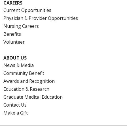
CAREERS
Current Opportunities
Physician & Provider Opportunities
Nursing Careers
Benefits
Volunteer
ABOUT US
News & Media
Community Benefit
Awards and Recognition
Education & Research
Graduate Medical Education
Contact Us
Make a Gift