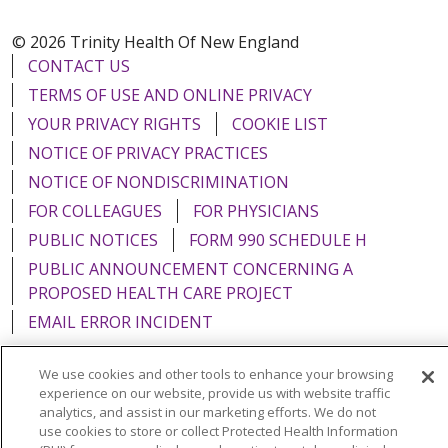
© 2026 Trinity Health Of New England
CONTACT US
TERMS OF USE AND ONLINE PRIVACY
YOUR PRIVACY RIGHTS
COOKIE LIST
NOTICE OF PRIVACY PRACTICES
NOTICE OF NONDISCRIMINATION
FOR COLLEAGUES
FOR PHYSICIANS
PUBLIC NOTICES
FORM 990 SCHEDULE H
PUBLIC ANNOUNCEMENT CONCERNING A
PROPOSED HEALTH CARE PROJECT
EMAIL ERROR INCIDENT
We use cookies and other tools to enhance your browsing
experience on our website, provide us with website traffic
analytics, and assist in our marketing efforts. We do not
Language Assistance:
English
Español
Italiano
use cookies to store or collect Protected Health Information