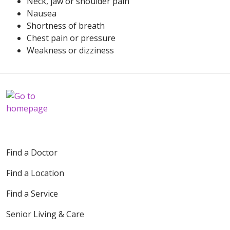
Neck, jaw or shoulder pain
Nausea
Shortness of breath
Chest pain or pressure
Weakness or dizziness
Find a Doctor
Find a Location
Find a Service
Senior Living & Care