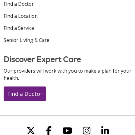
Find a Doctor
Find a Location
Find a Service
Senior Living & Care
Discover Expert Care
Our providers will work with you to make a plan for your
health.
Find a Doctor
Follow us on X
Follow us on Faceboo
Follow us on You
Follow us on
Follow u