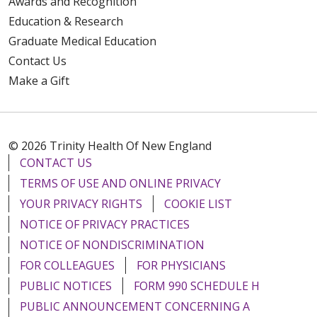
Awards and Recognition
Education & Research
Graduate Medical Education
Contact Us
Make a Gift
© 2026 Trinity Health Of New England
CONTACT US
TERMS OF USE AND ONLINE PRIVACY
YOUR PRIVACY RIGHTS
COOKIE LIST
NOTICE OF PRIVACY PRACTICES
NOTICE OF NONDISCRIMINATION
FOR COLLEAGUES
FOR PHYSICIANS
PUBLIC NOTICES
FORM 990 SCHEDULE H
PUBLIC ANNOUNCEMENT CONCERNING A