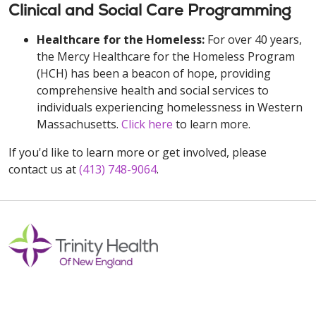
Clinical and Social Care Programming
Healthcare for the Homeless:
For over 40 years,
the Mercy Healthcare for the Homeless Program
(HCH) has been a beacon of hope, providing
comprehensive health and social services to
individuals experiencing homelessness in Western
Massachusetts.
Click here
to learn more.
If you'd like to learn more or get involved, please
contact us at
(413) 748-9064
.