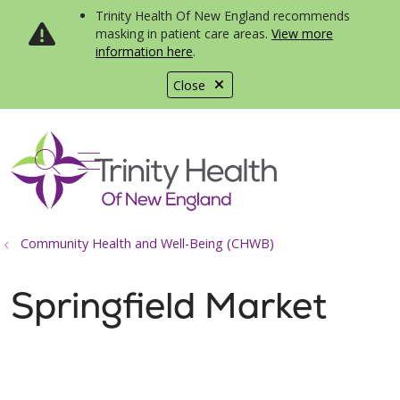
Trinity Health Of New England recommends
masking in patient care areas.
View more
information here
.
Close
show off canvas menu
search
Community Health and Well-Being (CHWB)
Springfield Market