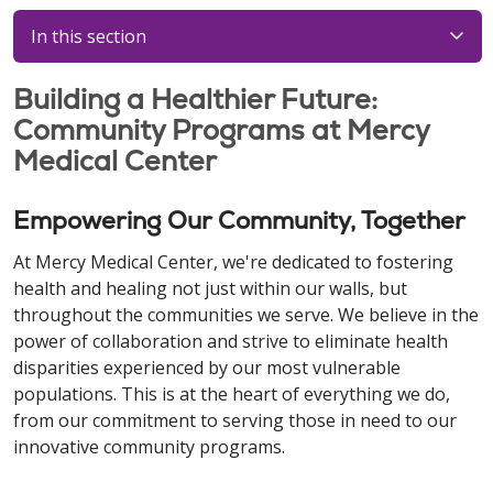
In this section
Building a Healthier Future:
Community Programs at Mercy
Medical Center
Empowering Our Community, Together
At Mercy Medical Center, we're dedicated to fostering
health and healing not just within our walls, but
throughout the communities we serve. We believe in the
power of collaboration and strive to eliminate health
disparities experienced by our most vulnerable
populations. This is at the heart of everything we do,
from our commitment to serving those in need to our
innovative community programs.