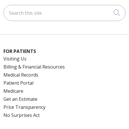
Search this site
Cli
FOR PATIENTS
Visiting Us
Billing & Financial Resources
Medical Records
Patient Portal
Medicare
Get an Estimate
Price Transparency
No Surprises Act