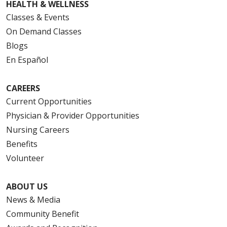
HEALTH & WELLNESS
Classes & Events
On Demand Classes
Blogs
En Español
CAREERS
Current Opportunities
Physician & Provider Opportunities
Nursing Careers
Benefits
Volunteer
ABOUT US
News & Media
Community Benefit